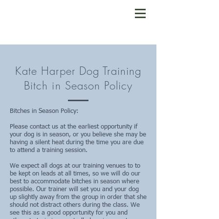
Kate Harper Dog Training
Bitch in Season Policy
Bitches in Season Policy:
Please contact us at the earliest opportunity if
your dog is in season, or you believe she may be
having a silent heat during the time you are due
to attend a training session.
We expect all dogs at our training venues to to
be kept on leads at all times, so we will do our
best to accommodate bitches in season where
possible. Our trainer will set you and your dog
up slightly away from the group in order that she
should not distract others during the class. We
see this as a good opportunity for you and