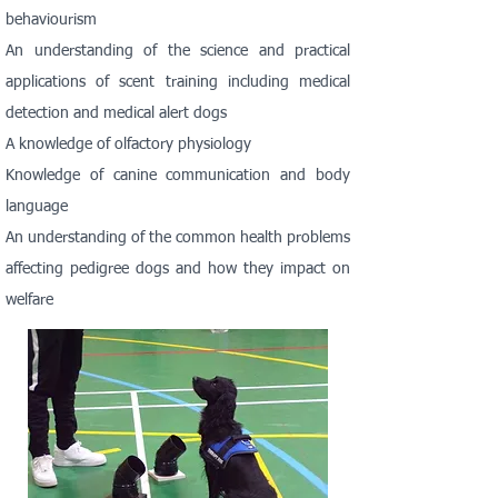
behaviourism
An understanding of the science and practical
applications of scent training including medical
detection and medical alert dogs
A knowledge of olfactory physiology
Knowledge of canine communication and body
language
An understanding of the common health problems
affecting pedigree dogs and how they impact on
welfare