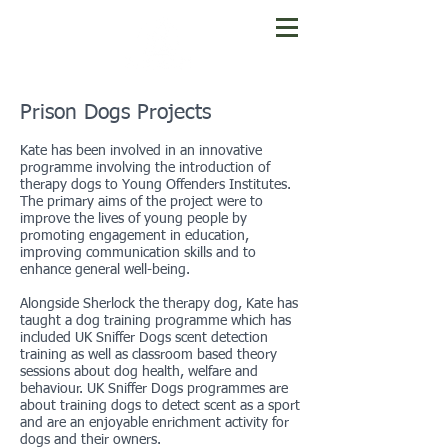
Prison Dogs Projects
Kate has been involved in an innovative
programme involving the introduction of
therapy dogs to Young Offenders Institutes.
The primary aims of the project were to
improve the lives of young people by
promoting engagement in education,
improving communication skills and to
enhance general well-being.
Alongside Sherlock the therapy dog, Kate has
taught a dog training programme which has
included UK Sniffer Dogs scent detection
training as well as classroom based theory
sessions about dog health, welfare and
behaviour. UK Sniffer Dogs programmes are
about training dogs to detect scent as a sport
and are an enjoyable enrichment activity for
dogs and their owners.