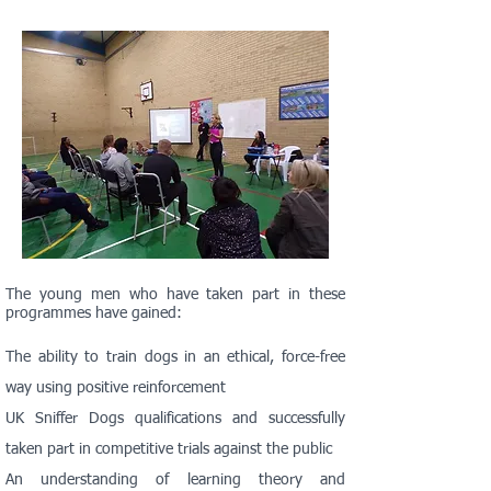
The young men who have taken part in these
programmes have gained:
The ability to train dogs in an ethical, force-free
way using positive reinforcement
UK Sniffer Dogs qualifications and successfully
taken part in competitive trials against the public
An understanding of learning theory and