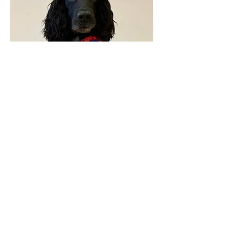
Feedback from education
department:
"Kate is a really empathetic and emotionally
intelligent teacher and can read the young