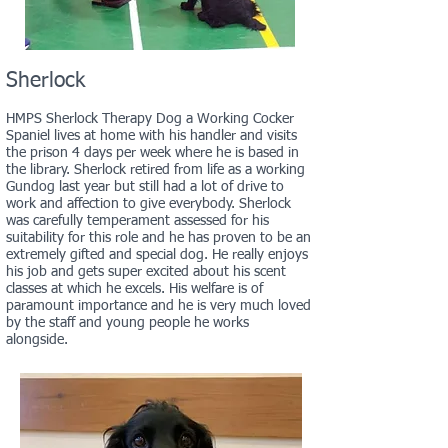
Sherlock
HMPS Sherlock Therapy Dog a Working Cocker
Spaniel lives at home with his handler and visits
the prison 4 days per week where he is based in
the library. Sherlock retired from life as a working
Gundog last year but still had a lot of drive to
work and affection to give everybody. Sherlock
was carefully temperament assessed for his
suitability for this role and he has proven to be an
extremely gifted and special dog. He really enjoys
his job and gets super excited about his scent
classes at which he excels. His welfare is of
paramount importance and he is very much loved
by the staff and young people he works
alongside.