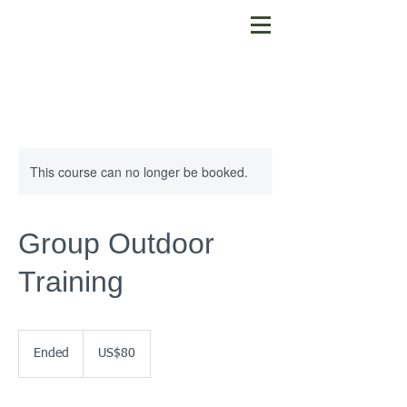
This course can no longer be booked.
Group Outdoor
Training
80
US
Ended
E
US$80
dollars
n
d
e