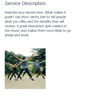
Service Description
d
Describe your service here. What makes it
great? Use short catchy text to tell people
what you offer, and the benefits they will
receive. A great description gets readers in
the mood, and makes them more likely to go
ahead and book.
Contact Details